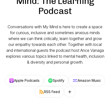
Mind: The Learning
Podcast
Conversations with My Mind is here to create a space
for curious, inclusive and sometimes anxious minds
where we can think critically, learn together and grow
our empathy towards each other. Together with local
and international guests the podcast host Ance Vanaga
explores various topics linked to mental health, inclusion
& diversity and personal growth.
Apple Podcasts
Spotify
Amazon Music
RSS Feed
Follow on other platforms