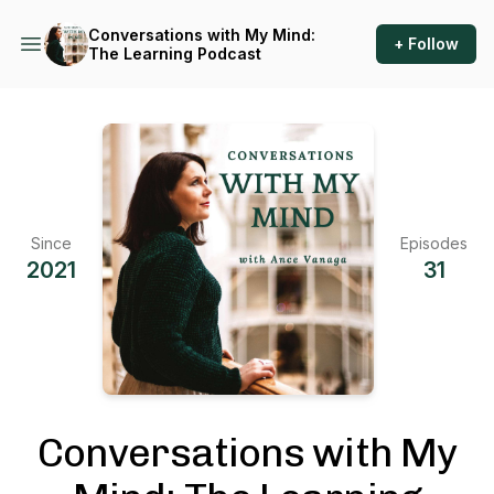
Conversations with My Mind:
+ Follow
The Learning Podcast
Since
Episodes
2021
31
Conversations with My