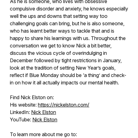
As he is someone, who lives with obsessive
compulsive disorder and anxiety, he knows especially
well the ups and downs that setting way too
challenging goals can bring, but he is also someone,
who has learnt better ways to tackle that and is
happy to share his learnings with us. Throughout the
conversation we get to know Nick a bit better,
discuss the vicious cycle of overindulging in
December followed by tight restrictions in January,
look at the tradition of setting New Year’s goals,
reflect if Blue Monday should be ‘a thing’ and check-
in on how it all actually impacts our mental health.
Find Nick Elston on:
His website:
https://nickelston.com/
LinkedIn:
Nick Elston
YouTube:
Nick Elston
To learn more about me go to: