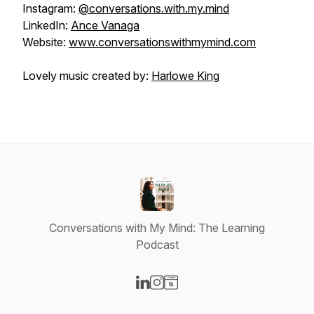
Instagram:
@conversations.with.my.mind
LinkedIn:
Ance Vanaga
Website:
www.conversationswithmymind.com
Lovely music created by:
Harlowe King
Conversations with My Mind: The Learning
Podcast
Visit our LinkedIn page
Visit our Instagram page
Visit our Website page