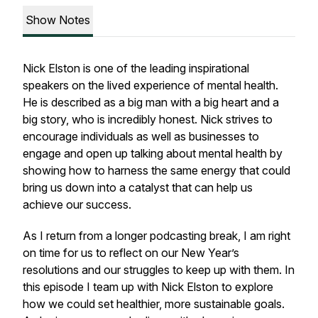
Show Notes
Nick Elston is one of the leading inspirational
speakers on the lived experience of mental health.
He is described as a big man with a big heart and a
big story, who is incredibly honest. Nick strives to
encourage individuals as well as businesses to
engage and open up talking about mental health by
showing how to harness the same energy that could
bring us down into a catalyst that can help us
achieve our success.
As I return from a longer podcasting break, I am right
on time for us to reflect on our New Year’s
resolutions and our struggles to keep up with them. In
this episode I team up with Nick Elston to explore
how we could set healthier, more sustainable goals.