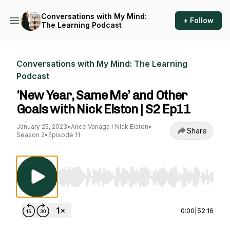
Conversations with My Mind:
+ Follow
The Learning Podcast
Conversations with My Mind: The Learning
Podcast
‘New Year, Same Me’ and Other
Goals with Nick Elston | S2 Ep11
January 25, 2023
•
Ance Vanaga / Nick Elston
•
Share
Season 2
•
Episode 11
Use Left/Right to seek, Home/End to jump to st
0:00
|
52:16