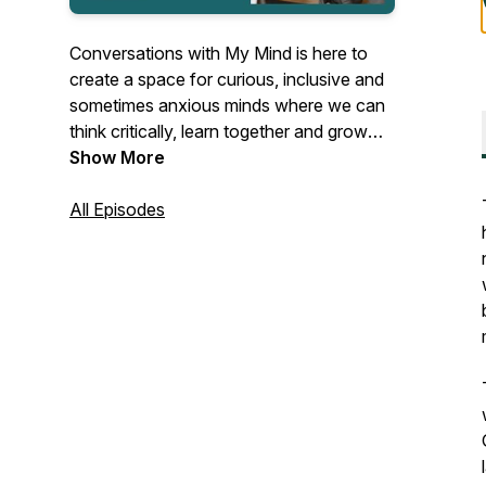
Conversations with My Mind is here to
create a space for curious, inclusive and
sometimes anxious minds where we can
think critically, learn together and grow
our empathy towards each other.
Show More
Together with local and international
guests the podcast host Ance Vanaga
All Episodes
explores various topics linked to mental
health, inclusion & diversity and personal
growth.