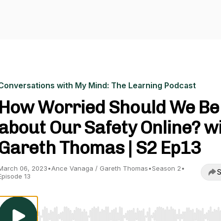
Conversations with My Mind: The Learning Podcast
How Worried Should We Be
about Our Safety Online? w
Gareth Thomas | S2 Ep13
March 06, 2023
•
Ance Vanaga / Gareth Thomas
•
Season 2
•
S
Episode 13