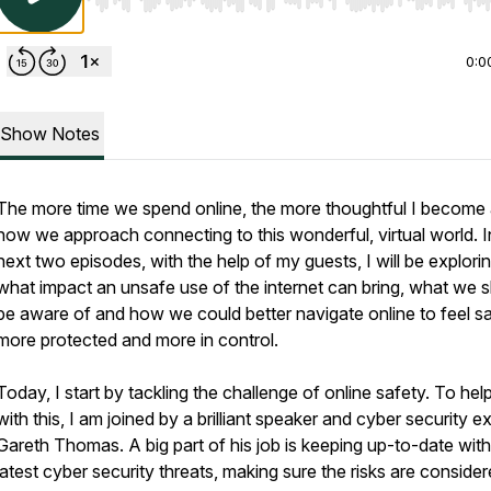
Use Left/Right to seek, Home/End to jump to start o
0:0
Show Notes
The more time we spend online, the more thoughtful I become
how we approach connecting to this wonderful, virtual world. I
next two episodes, with the help of my guests, I will be explori
what impact an unsafe use of the internet can bring, what we 
be aware of and how we could better navigate online to feel sa
more protected and more in control.
Today, I start by tackling the challenge of online safety. To he
with this, I am joined by a brilliant speaker and cyber security ex
Gareth Thomas. A big part of his job is keeping up-to-date with
latest cyber security threats, making sure the risks are consider