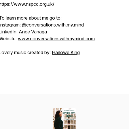
https://www.nspcc.org.uk/
To learn more about me go to:
Instagram:
@conversations.with.my.mind
LinkedIn:
Ance Vanaga
Website:
www.conversationswithmymind.com
Lovely music created by:
Harlowe King