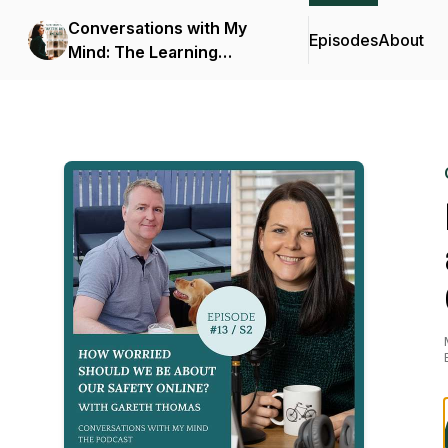
Conversations with My
Episodes
About
Mind: The Learning
Podcast