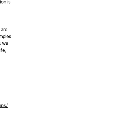
ion is
 are
amples
s we
fe,
ips/