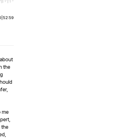
r end. Hold shift to jump forward or backward.
0
|
52:59
 about
n the
ng
should
fer,
lp me
pert,
 the
ed,