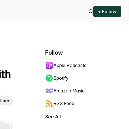
+ Follow
Follow
Apple Podcasts
ith
Spotify
Amazon Music
hare
RSS Feed
See All