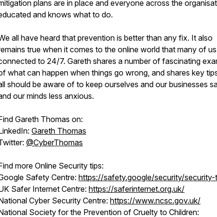
mitigation plans are in place and everyone across the organisat
educated and knows what to do.
We all have heard that prevention is better than any fix. It also
remains true when it comes to the online world that many of us
connected to 24/7. Gareth shares a number of fascinating ex
of what can happen when things go wrong, and shares key tip
all should be aware of to keep ourselves and our businesses sa
and our minds less anxious.
Find Gareth Thomas on:
LinkedIn:
Gareth Thomas
Twitter:
@CyberThomas
Find more Online Security tips:
Google Safety Centre:
https://safety.google/security/security-t
UK Safer Internet Centre:
https://saferinternet.org.uk/
National Cyber Security Centre:
https://www.ncsc.gov.uk/
National Society for the Prevention of Cruelty to Children: