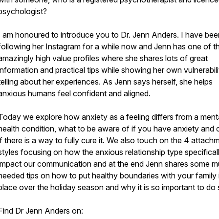
psychologist?
I am honoured to introduce you to Dr. Jenn Anders. I have bee
following her Instagram for a while now and Jenn has one of t
amazingly high value profiles where she shares lots of great
information and practical tips while showing her own vulnerabil
telling about her experiences. As Jenn says herself, she helps
anxious humans feel confident and aligned.
Today we explore how anxiety as a feeling differs from a ment
health condition, what to be aware of if you have anxiety and c
if there is a way to fully cure it. We also touch on the 4 attach
styles focusing on how the anxious relationship type specifical
impact our communication and at the end Jenn shares some 
needed tips on how to put healthy boundaries with your family 
place over the holiday season and why it is so important to do 
Find Dr Jenn Anders on: