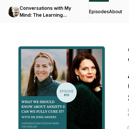
Conversations with My
Episodes
About
Mind: The Learning
Podcast