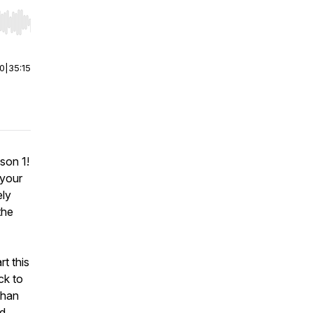
r end. Hold shift to jump forward or backward.
00
|
35:15
son 1!
 your
ely
the
t this
ck to
than
ed