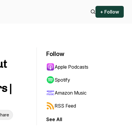
+ Follow
Follow
ut
Apple Podcasts
Spotify
s |
Amazon Music
RSS Feed
hare
See All