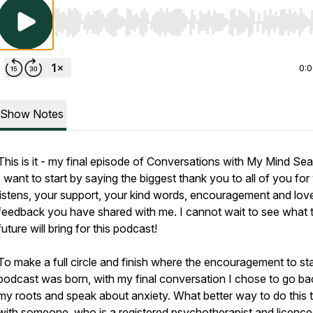
Use Left/Right to seek, Home/End to jump to start o
0:
Show Notes
This is it - my final episode of Conversations with My Mind Sea
I want to start by saying the biggest thank you to all of you for
listens, your support, your kind words, encouragement and lov
feedback you have shared with me. I cannot wait to see what 
future will bring for this podcast!
To make a full circle and finish where the encouragement to star
podcast was born, with my final conversation I chose to go ba
my roots and speak about anxiety. What better way to do this 
with someone, who is a registered psychotherapist and licenc