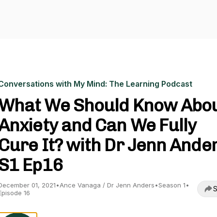
Conversations with My Mind: The Learning Podcast
What We Should Know Abo
Anxiety and Can We Fully
Cure It? with Dr Jenn Ander
S1 Ep16
December 01, 2021
•
Ance Vanaga / Dr Jenn Anders
•
Season 1
•
S
Episode 16