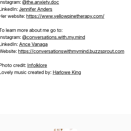
Instagram:
@the.anxiety.doc
LinkedIn:
Jennifer Anders
Her website:
https://www.yellowpinetherapy.com/
To learn more about me go to:
Instagram:
@conversations.with.my.mind
LinkedIn:
Ance Vanaga
Website:
https://conversationswithmymind.buzzsprout.com
Photo credit:
Infolklore
Lovely music created by:
Harlowe King