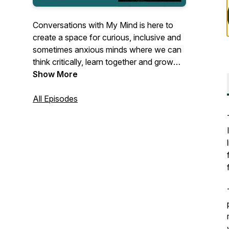
Conversations with My Mind is here to
create a space for curious, inclusive and
sometimes anxious minds where we can
think critically, learn together and grow
our empathy towards each other.
Show More
Together with local and international
guests the podcast host Ance Vanaga
All Episodes
explores various topics linked to mental
health, inclusion & diversity and personal
growth.