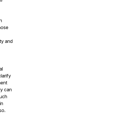
n
hose
ity and
al
larify
ment
ly can
much
in
so.